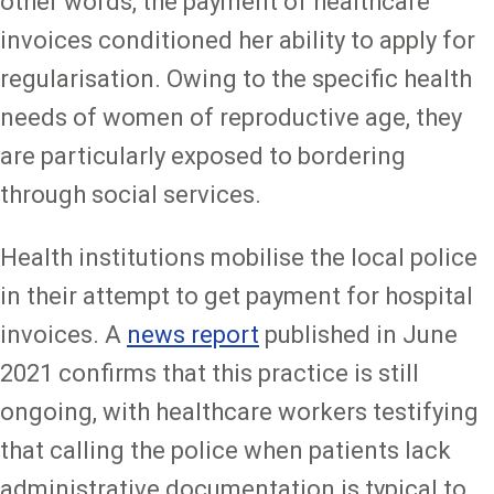
other words, the payment of healthcare
invoices conditioned her ability to apply for
regularisation. Owing to the specific health
needs of women of reproductive age, they
are particularly exposed to bordering
through social services.
Health institutions mobilise the local police
in their attempt to get payment for hospital
invoices. A
news report
published in June
2021 confirms that this practice is still
ongoing, with healthcare workers testifying
that calling the police when patients lack
administrative documentation is typical to