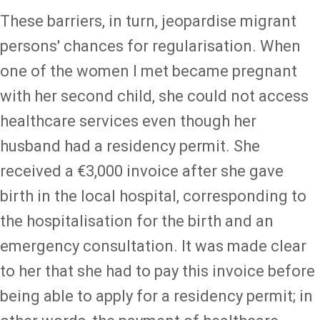
These barriers, in turn, jeopardise migrant
persons' chances for regularisation. When
one of the women I met became pregnant
with her second child, she could not access
healthcare services even though her
husband had a residency permit. She
received a €3,000 invoice after she gave
birth in the local hospital, corresponding to
the hospitalisation for the birth and an
emergency consultation. It was made clear
to her that she had to pay this invoice before
being able to apply for a residency permit; in