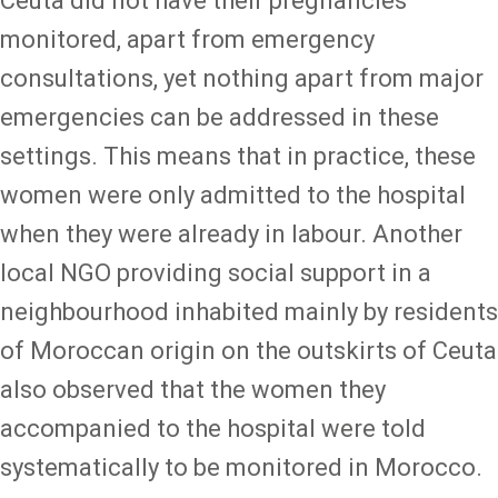
Ceuta did not have their pregnancies
monitored, apart from emergency
consultations, yet nothing apart from major
emergencies can be addressed in these
settings. This means that in practice, these
women were only admitted to the hospital
when they were already in labour. Another
local NGO providing social support in a
neighbourhood inhabited mainly by residents
of Moroccan origin on the outskirts of Ceuta
also observed that the women they
accompanied to the hospital were told
systematically to be monitored in Morocco.