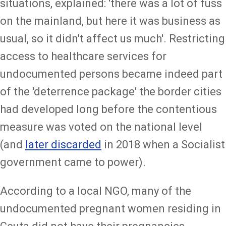
situations, explained: 'there was a lot of fuss
on the mainland, but here it was business as
usual, so it didn't affect us much'. Restricting
access to healthcare services for
undocumented persons became indeed part
of the 'deterrence package' the border cities
had developed long before the contentious
measure was voted on the national level
(and
later discarded
in 2018 when a Socialist
government came to power).
According to a local NGO, many of the
undocumented pregnant women residing in