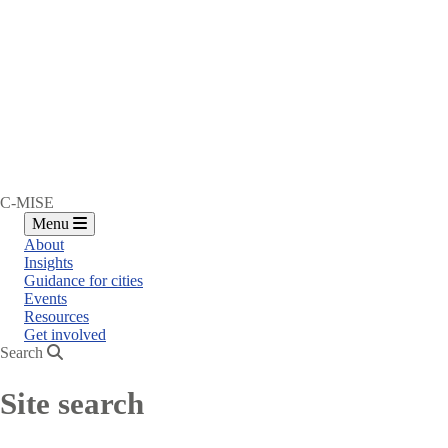
C-MISE
Menu
About
Insights
Guidance for cities
Events
Resources
Get involved
Search
Site search