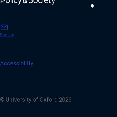
m
mail
a
i
Email us
l
Accessibility
© University of Oxford 2026