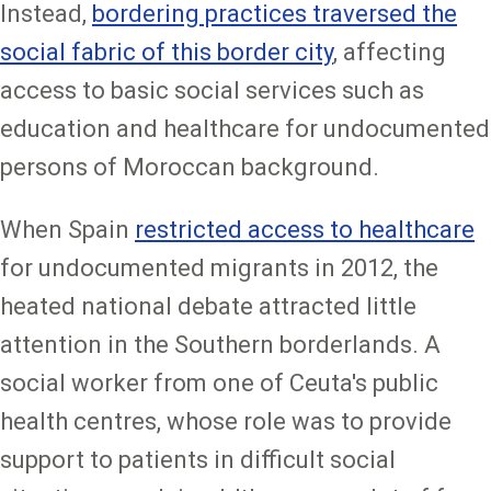
Instead,
bordering practices traversed the
social fabric of this border city
, affecting
access to basic social services such as
education and healthcare for undocumented
persons of Moroccan background.
When Spain
restricted access to healthcare
for undocumented migrants in 2012, the
heated national debate attracted little
attention in the Southern borderlands. A
social worker from one of Ceuta's public
health centres, whose role was to provide
support to patients in difficult social