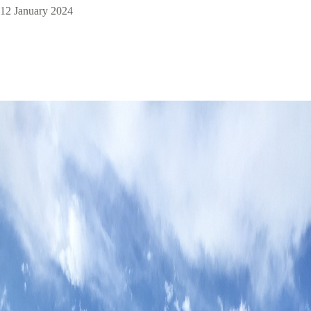
12 January 2024
Image