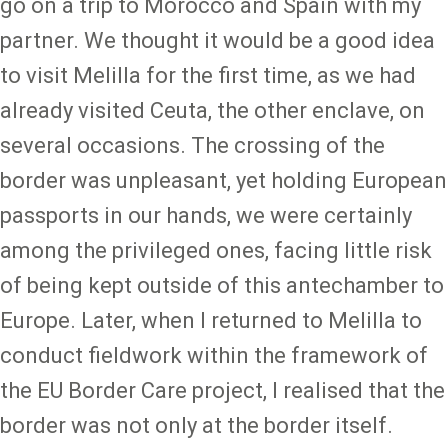
go on a trip to Morocco and Spain with my
partner. We thought it would be a good idea
to visit Melilla for the first time, as we had
already visited Ceuta, the other enclave, on
several occasions. The crossing of the
border was unpleasant, yet holding European
passports in our hands, we were certainly
among the privileged ones, facing little risk
of being kept outside of this antechamber to
Europe. Later, when I returned to Melilla to
conduct fieldwork within the framework of
the EU Border Care project, I realised that the
border was not only at the border itself.