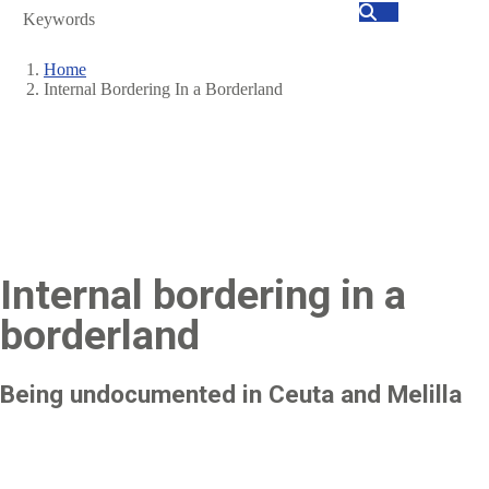
Search
Home
Internal Bordering In a Borderland
Breadcrumb
Internal bordering in a
borderland
Being undocumented in Ceuta and Melilla