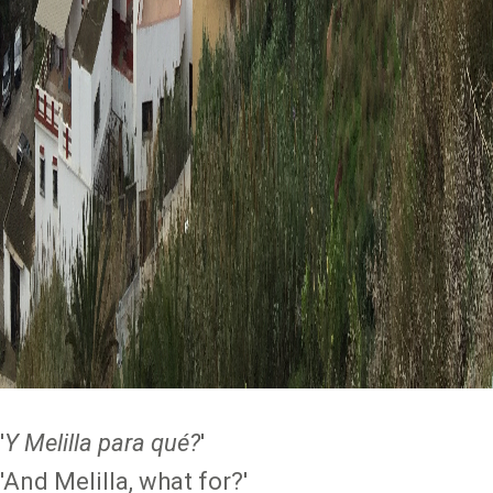
'
Y Melilla para qué?
'
'And Melilla, what for?'