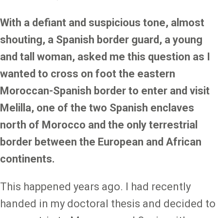
With a defiant and suspicious tone, almost
shouting, a Spanish border guard, a young
and tall woman, asked me this question as I
wanted to cross on foot the eastern
Moroccan-Spanish border to enter and visit
Melilla, one of the two Spanish enclaves
north of Morocco and the only terrestrial
border between the European and African
continents.
This happened years ago. I had recently
handed in my doctoral thesis and decided to