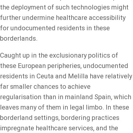
the deployment of such technologies might
further undermine healthcare accessibility
for undocumented residents in these
borderlands.
Caught up in the exclusionary politics of
these European peripheries, undocumented
residents in Ceuta and Melilla have relatively
far smaller chances to achieve
regularisation than in mainland Spain, which
leaves many of them in legal limbo. In these
borderland settings, bordering practices
impregnate healthcare services, and the