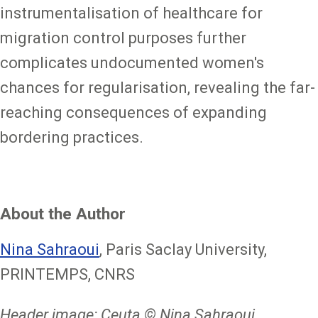
instrumentalisation of healthcare for
migration control purposes further
complicates undocumented women's
chances for regularisation, revealing the far-
reaching consequences of expanding
bordering practices.
About the Author
Nina Sahraoui
, Paris Saclay University,
PRINTEMPS, CNRS
Header image: Ceuta © Nina Sahraoui