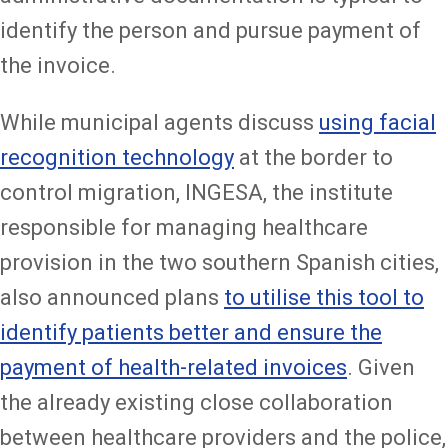
identify the person and pursue payment of
the invoice.
While municipal agents discuss
using facial
recognition technology
at the border to
control migration, INGESA, the institute
responsible for managing healthcare
provision in the two southern Spanish cities,
also announced plans
to utilise this tool to
identify patients better and ensure the
payment of health-related invoices
. Given
the already existing close collaboration
between healthcare providers and the police,